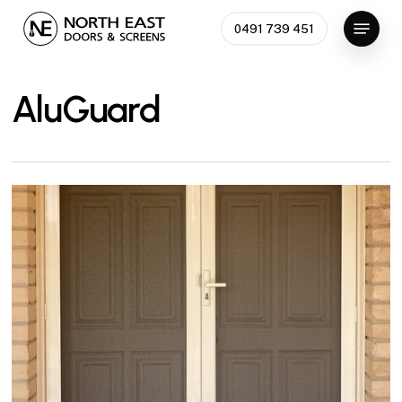
Skip
Menu
0491 739 451
to
Close
main
Menu
content
AluGuard