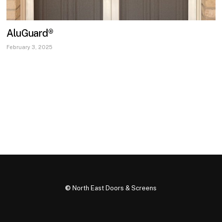
AluGuard®
February 3, 2025
©
North East Doors & Screens