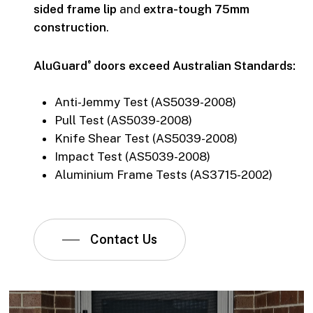
sided frame lip
and
extra-tough 75mm
construction
.
AluGuard
doors exceed Australian Standards:
®
Anti-Jemmy Test (AS5039-2008)
Pull Test (AS5039-2008)
Knife Shear Test (AS5039-2008)
Impact Test (AS5039-2008)
Aluminium Frame Tests (AS3715-2002)
Contact Us