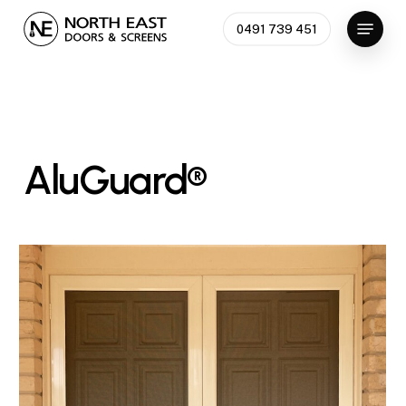
Skip
Menu
0491 739 451
to
Close
main
Menu
content
AluGuard®