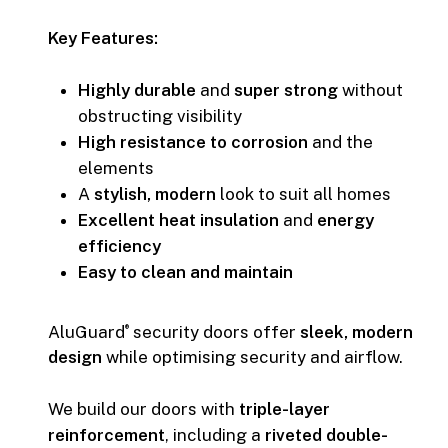
Key Features:
Highly durable
and
super strong
without
obstructing visibility
High resistance to corrosion
and the
elements
A
stylish, modern
look to suit all homes
Excellent heat insulation
and
energy
efficiency
Easy to clean and maintain
AluGuard
security doors offer
sleek, modern
®
design
while optimising security and airflow.
We build our doors with
triple-layer
reinforcement
, including a
riveted double-