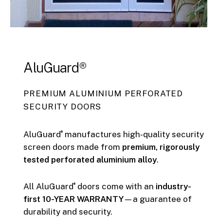
AluGuard®
PREMIUM ALUMINIUM PERFORATED
SECURITY DOORS
AluGuard
manufactures high-quality security
®
screen doors made from
premium, rigorously
tested perforated aluminium alloy
.
All AluGuard
doors come with an
industry-
®
first 10-YEAR WARRANTY
—a guarantee of
durability and security.