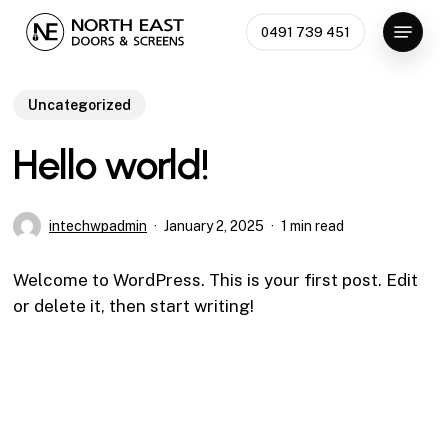
Skip
Menu
0491 739 451
to
Close
main
Menu
content
Uncategorized
Hello world!
intechwpadmin
January 2, 2025
1 min read
Welcome to WordPress. This is your first post. Edit
or delete it, then start writing!