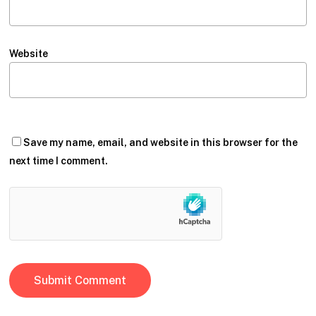
Website
Save my name, email, and website in this browser for the
next time I comment.