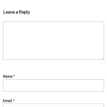
Leave a Reply
Name
*
Email
*