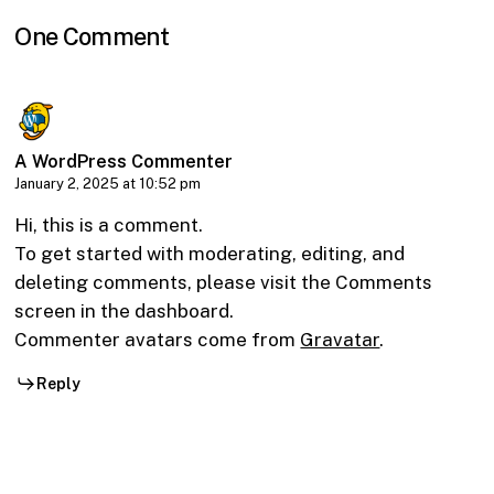
One Comment
A WordPress Commenter
January 2, 2025 at 10:52 pm
Hi, this is a comment.
To get started with moderating, editing, and
deleting comments, please visit the Comments
screen in the dashboard.
Commenter avatars come from
Gravatar
.
Reply